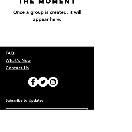
the Moment
Once a group is created, it will
appear here.
FAQ
What's New
Contact Us
Subscribe to Updates
Subscribe Now