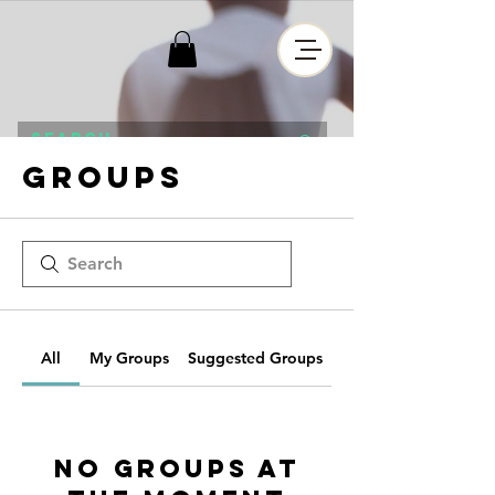
Groups
All
My Groups
Suggested Groups
No Groups at