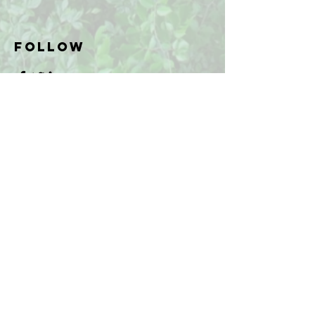
Follow
FAQ
What's New
Contact Us
Subscribe to Updates
Subscribe Now