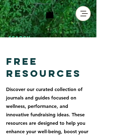
Free
RESOURCES
Discover our curated collection of
journals and guides focused on
wellness, performance, and
innovative fundraising ideas. These
resources are designed to help you
enhance your well-being, boost your