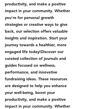
productivity, and make a positive
impact in your community. Whether
you're for personal growth
strategies or creative ways to give
back, our selection offers valuable
insights and inspiration. Start your
journey towards a healthier, more
engaged life today!Discover our
curated collection of journals and
guides focused on wellness,
performance, and innovative
fundraising ideas. These resources
are designed to help you enhance
your well-being, boost your
productivity, and make a positive
impact in your community. Whether