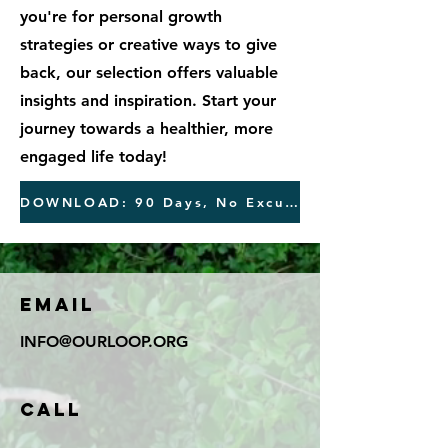
you're for personal growth
strategies or creative ways to give
back, our selection offers valuable
insights and inspiration. Start your
journey towards a healthier, more
engaged life today!
DOWNLOAD: 90 Days, No Excuses Free Journal
Email
INFO@OURLOOP.ORG
Call