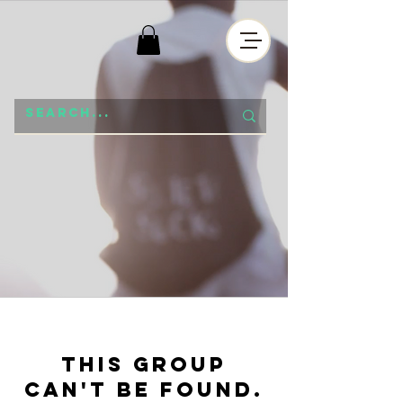
This group
can't be found.