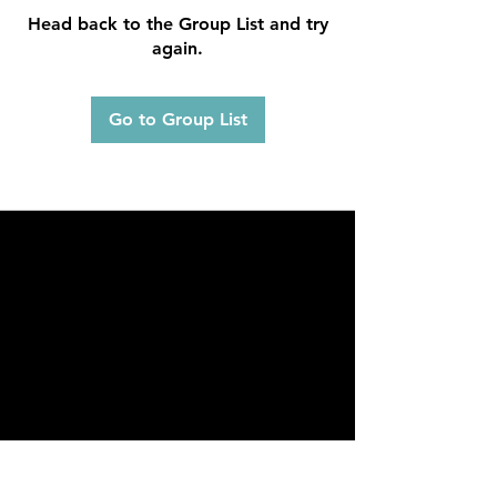
Head back to the Group List and try
again.
Go to Group List
FAQ
What's New